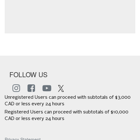
FOLLOW US
Unregistered Users can proceed with subtotals of $3,000
CAD or less every 24 hours
Registered Users can proceed with subtotals of $10,000
CAD or less every 24 hours
Privacy Statement