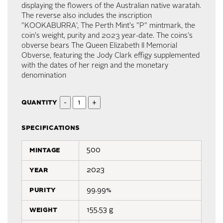
displaying the flowers of the Australian native waratah.
The reverse also includes the inscription
"KOOKABURRA', The Perth Mint's "P" mintmark, the
coin's weight, purity and 2023 year-date. The coins's
obverse bears The Queen Elizabeth II Memorial
Obverse, featuring the Jody Clark effigy supplemented
with the dates of her reign and the monetary
denomination
quantity
-
+
specifications
mintage
500
year
2023
purity
99.99%
weight
155.53 g