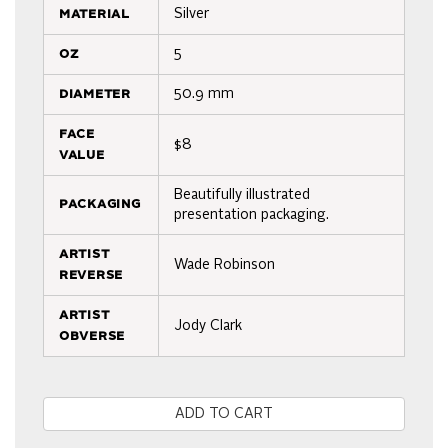
material
Silver
oz
5
diameter
50.9 mm
face
$8
value
Beautifully illustrated
packaging
presentation packaging.
artist
Wade Robinson
reverse
artist
Jody Clark
obverse