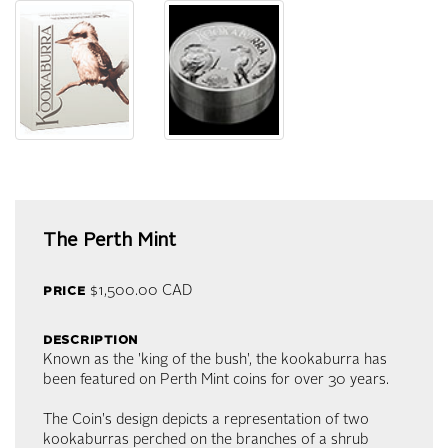
The Perth Mint
price
$1,500.00
CAD
description
Known as the 'king of the bush', the kookaburra has
been featured on Perth Mint coins for over 30 years.
The Coin's design depicts a representation of two
kookaburras perched on the branches of a shrub