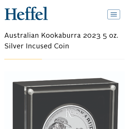
Australian Kookaburra 2023 5 oz.
Silver Incused Coin