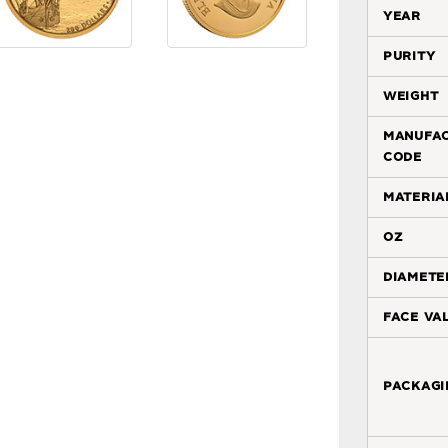
year
purity
weight
manufa
code
materia
oz
diamete
face va
packagi