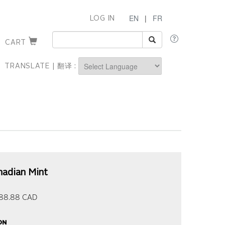
EN
|
FR
LOG IN
CART
TRANSLATE | 翻译 :
Powered by
nadian Mint
88.88
CAD
on