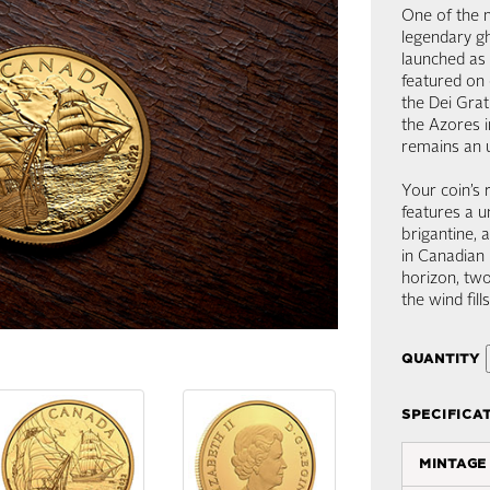
One of the m
legendary gh
launched as 
featured on 
the Dei Gra
the Azores i
remains an 
Your coin’s 
features a u
brigantine, 
in Canadian 
horizon, tw
the wind fill
quantity
specifica
mintage