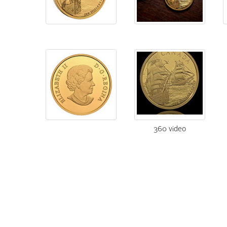
360 video