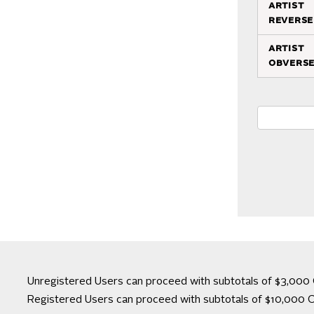
artist
reverse
artist
obvers
Unregistered Users can proceed with subtotals of $3,000 
Registered Users can proceed with subtotals of $10,000 C