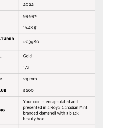
2022
99.99%
15.43 g
cturer
203980
l
Gold
1/2
r
29 mm
lue
$200
Your coin is encapsulated and
presented in a Royal Canadian Mint-
ng
branded clamshell with a black
beauty box.