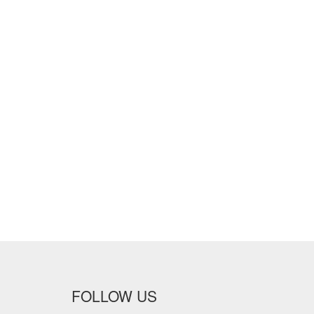
FOLLOW US