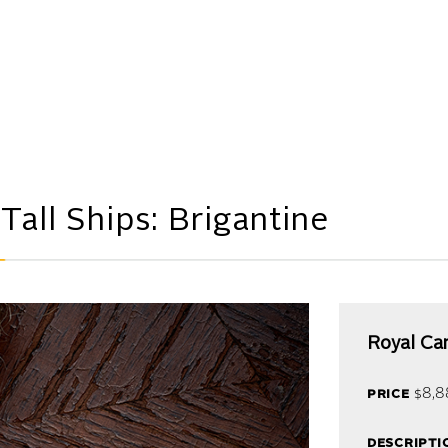
M
all Ships: Brigantine
Royal Ca
price
$8,8
descripti