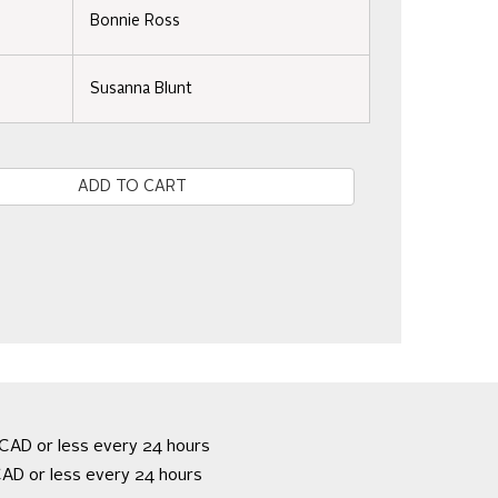
Bonnie Ross
Susanna Blunt
e
CAD or less every 24 hours
AD or less every 24 hours