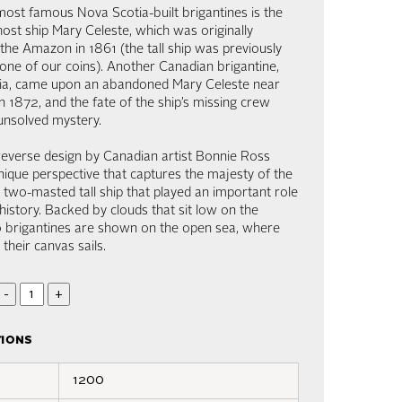
ost famous Nova Scotia-built brigantines is the
ost ship Mary Celeste, which was originally
the Amazon in 1861 (the tall ship was previously
one of our coins). Another Canadian brigantine,
tia, came upon an abandoned Mary Celeste near
n 1872, and the fate of the ship’s missing crew
unsolved mystery.
reverse design by Canadian artist Bonnie Ross
nique perspective that captures the majesty of the
a two-masted tall ship that played an important role
history. Backed by clouds that sit low on the
o brigantines are shown on the open sea, where
s their canvas sails.
-
+
tions
1200