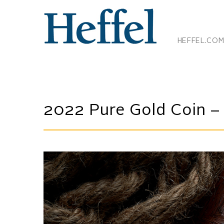
HEFFEL.CO
2022 Pure Gold Coin – T