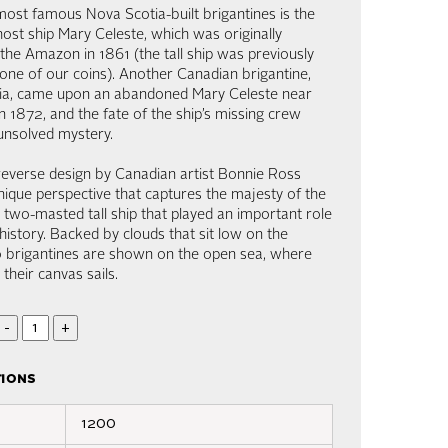
ost famous Nova Scotia-built brigantines is the
ost ship Mary Celeste, which was originally
the Amazon in 1861 (the tall ship was previously
one of our coins). Another Canadian brigantine,
tia, came upon an abandoned Mary Celeste near
n 1872, and the fate of the ship’s missing crew
unsolved mystery.
reverse design by Canadian artist Bonnie Ross
nique perspective that captures the majesty of the
a two-masted tall ship that played an important role
history. Backed by clouds that sit low on the
o brigantines are shown on the open sea, where
s their canvas sails.
-
+
tions
1200