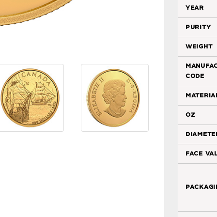
year
purity
weight
manufa
code
materia
oz
diamete
face va
packagi