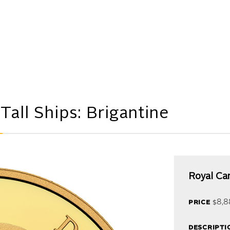
M
all Ships: Brigantine
Royal Ca
price
$8,8
descripti