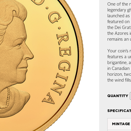
One of the m
legendary gh
launched as 
featured on 
the Dei Gra
the Azores i
remains an 
Your coin’s 
features a u
brigantine, 
in Canadian 
horizon, tw
the wind fill
quantity
specifica
mintage