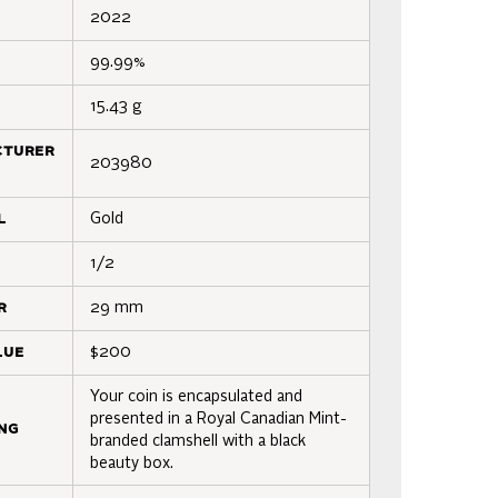
2022
99.99%
15.43 g
cturer
203980
l
Gold
1/2
r
29 mm
lue
$200
Your coin is encapsulated and
presented in a Royal Canadian Mint-
ng
branded clamshell with a black
beauty box.