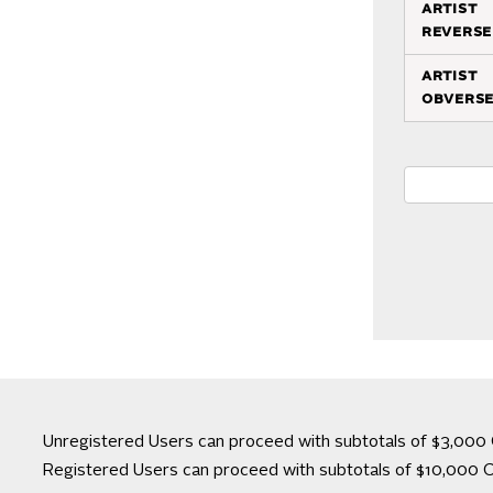
artist
reverse
artist
obvers
Unregistered Users can proceed with subtotals of $3,000 
Registered Users can proceed with subtotals of $10,000 C