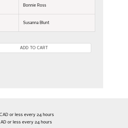
Bonnie Ross
Susanna Blunt
e
CAD or less every 24 hours
AD or less every 24 hours