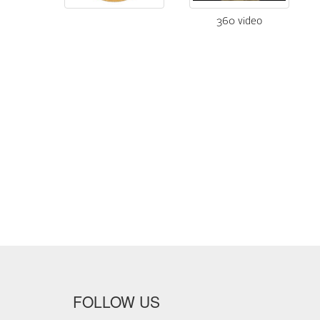
360 video
FOLLOW US