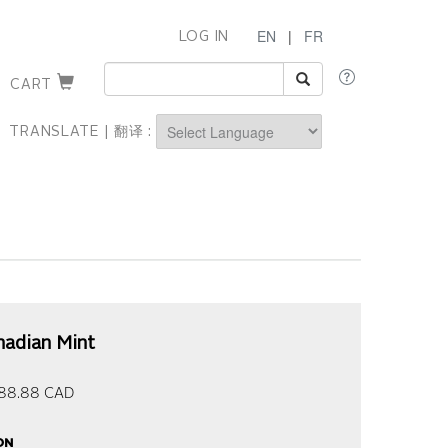
EN
|
FR
LOG IN
CART
TRANSLATE | 翻译 :
Powered by
nadian Mint
88.88
CAD
on