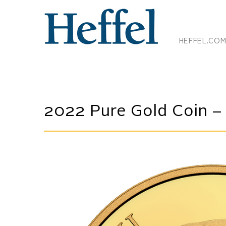
HEFFEL.CO
2022 Pure Gold Coin – T